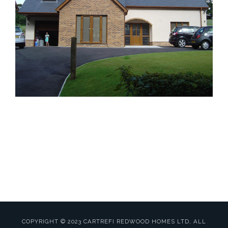
Website by
MWD Hosting
Carmarthenshire
COPYRIGHT © 2023 CARTREFI REDWOOD HOMES LTD, ALL