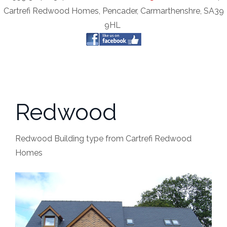
Cartrefi Redwood Homes, Pencader, Carmarthenshre, SA39
9HL
Redwood
Redwood Building type from Cartrefi Redwood
Homes