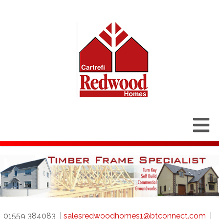
01559 384083
|
salesredwoodhomes1@btconnect.com
|