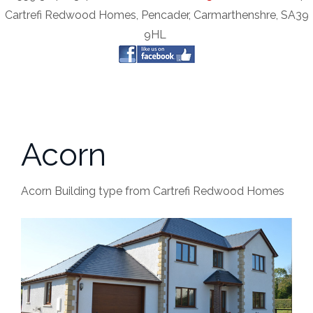
Cartrefi Redwood Homes, Pencader, Carmarthenshre, SA39
9HL
Acorn
Acorn Building type from Cartrefi Redwood Homes