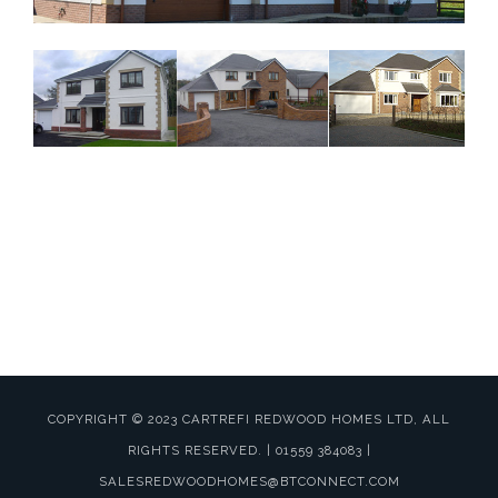
Website by
MWD Hosting
Carmarthenshire
COPYRIGHT © 2023 CARTREFI REDWOOD HOMES LTD, ALL
RIGHTS RESERVED. | 01559 384083 |
SALESREDWOODHOMES@BTCONNECT.COM