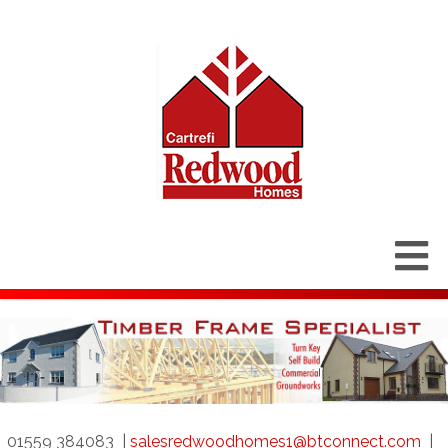
01559 384083
|
salesredwoodhomes1@btconnect.com
|